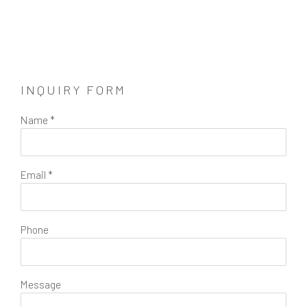
INQUIRY FORM
Name *
Email *
Phone
Message