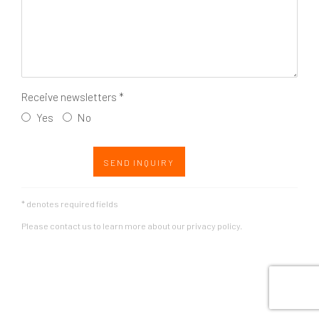
Receive newsletters *
Yes
No
SEND INQUIRY
* denotes required fields
Please contact us to learn more about our privacy policy.