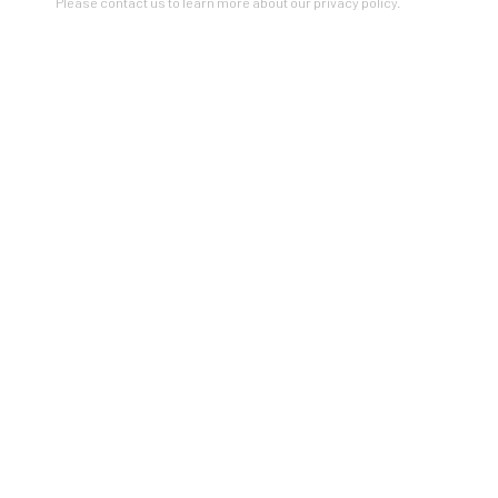
Please contact us to learn more about our privacy policy.
Seattle
206.617.7378
by appt only
Artists In Conversation
In The Studio With...
Meet Our Collectors
News
Submissions