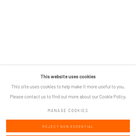
SUBSCRIBE
*
indicates required
Email Address
*
This website uses cookies
Go
This site uses cookies to help make it more useful to you.
Please contact us to find out more about our Cookie Policy.
MANAGE COOKIES
Accessibility Policy
Manage cookies
REJECT NON ESSENTIAL
COPYRIGHT @ 2024 ZINC CONTEMPORARY
SITE BY ARTLOGIC