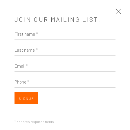
JOIN OUR MAILING LIST.
First name *
SEATTLE DECONSTRUCTED ART
FAIR
Last name *
1 - 31 JULY 2020
Email *
BACK TO ART FAIRS
Phone *
3
OF 8
PREVIOUS
NEXT
SIGNUP
* denotes required fields
ZINC contemporary