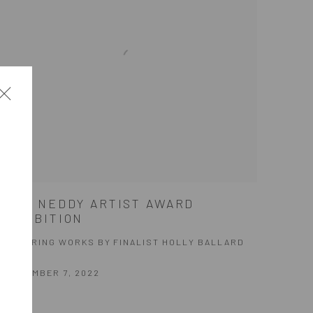
2022 NEDDY ARTIST AWARD
EXHIBITION
FEATURING WORKS BY FINALIST HOLLY BALLARD
MARTZ
SEPTEMBER 7, 2022