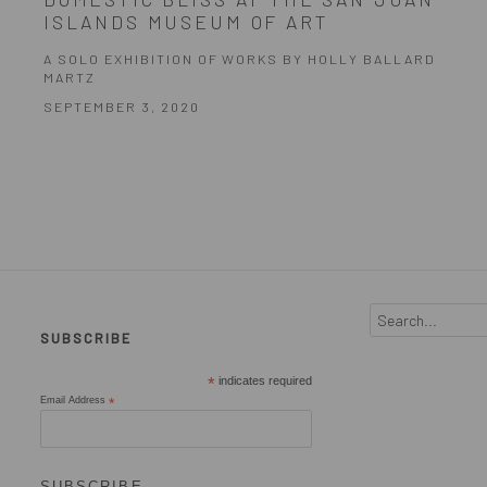
ISLANDS MUSEUM OF ART
A SOLO EXHIBITION OF WORKS BY HOLLY BALLARD
MARTZ
SEPTEMBER 3, 2020
SUBSCRIBE
*
indicates required
Email Address
*