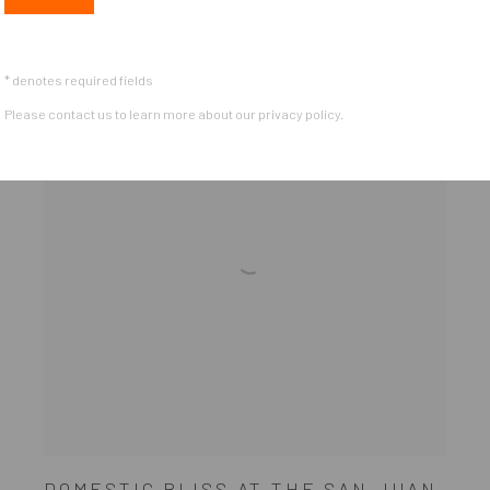
* denotes required fields
Please contact us to learn more about our privacy policy.
DOMESTIC BLISS AT THE SAN JUAN