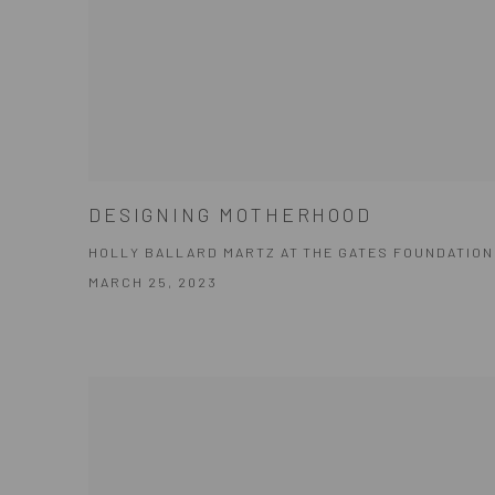
DESIGNING MOTHERHOOD
HOLLY BALLARD MARTZ AT THE GATES FOUNDATION
MARCH 25, 2023