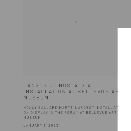
DANGER OF NOSTALGIA
INSTALLATION AT BELLEVUE ART
MUSEUM
HOLLY BALLARD MARTZ' LARGEST INSTALLATION
ON DISPLAY IN THE FORUM AT BELLEVUE ART
MUSEUM
JANUARY 1, 2023