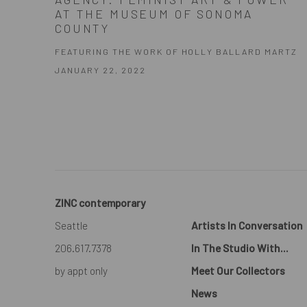
AT THE MUSEUM OF SONOMA
COUNTY
FEATURING THE WORK OF HOLLY BALLARD MARTZ
JANUARY 22, 2022
ZINC contemporary
Seattle
Artists In Conversation
206.617.7378
In The Studio With...
by appt only
Meet Our Collectors
News