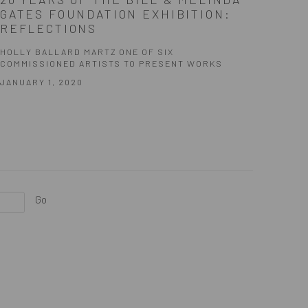
GATES FOUNDATION EXHIBITION:
REFLECTIONS
HOLLY BALLARD MARTZ ONE OF SIX
COMMISSIONED ARTISTS TO PRESENT WORKS
JANUARY 1, 2020
Go