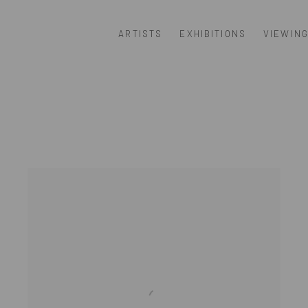
ARTISTS
EXHIBITIONS
VIEWIN