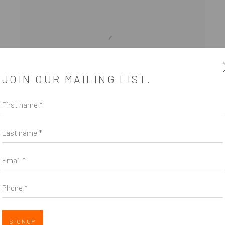
JOIN OUR MAILING LIST.
First name *
Last name *
NEW BILLBOARD EXHIBITION
Email *
FEATURES WORK BY HOLLY
BALLARD MARTZ
Phone *
CURATED BY MICHELE PRED FOR SAVE ART SPACE |
VOTE FOR ABORTION RIGHTS
OCTOBER 1, 2022
SIGNUP