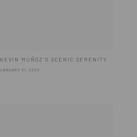
KEVIN MUÑOZ'S SCENIC SERENITY
JANUARY 31, 2023