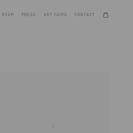
G ROOM
PRESS
ART FAIRS
CONTACT