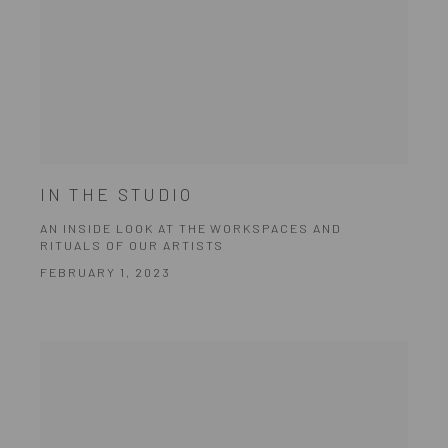
IN THE STUDIO
AN INSIDE LOOK AT THE WORKSPACES AND
RITUALS OF OUR ARTISTS
FEBRUARY 1, 2023