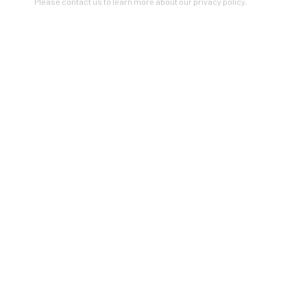
Please contact us to learn more about our privacy policy.
SIGNUP
* denotes required fields
Please contact us to learn more about our privacy policy.
ZINC contemporary
Seattle
206.617.7378
by appt only