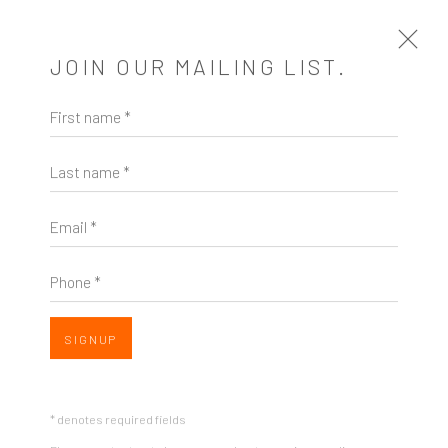
JOIN OUR MAILING LIST.
First name *
MAILING LIST
Last name *
First name *
Email *
Last name *
Phone *
Email *
SIGNUP
Phone *
* denotes required fields