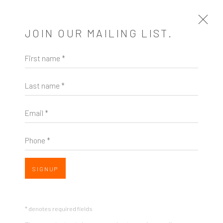
JOIN OUR MAILING LIST.
First name *
BARBARA ROBERTSON
US,
B. 1952
Last name *
EXHIBITIONS
Email *
Phone *
SIGNUP
* denotes required fields