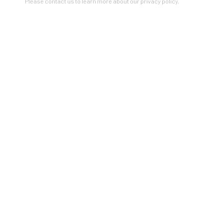
Please contact us to learn more about our privacy policy.
STRUCTURAL ABSTRACTION
A SOLO EXHIBITION OF WORKS BY BARBARA ROBERTSON
22 JAN - 26 FEB 2022