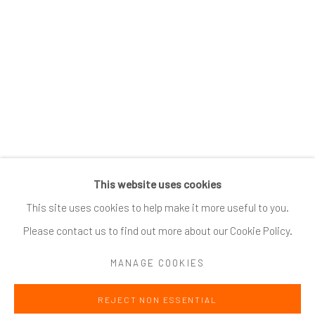
SUBSCRIBE
*
indicates required
Email Address
*
This website uses cookies
Go
This site uses cookies to help make it more useful to you.
Please contact us to find out more about our Cookie Policy.
MANAGE COOKIES
Accessibility Policy
Manage cookies
REJECT NON ESSENTIAL
COPYRIGHT @ 2024 ZINC CONTEMPORARY
SITE BY ARTLOGIC