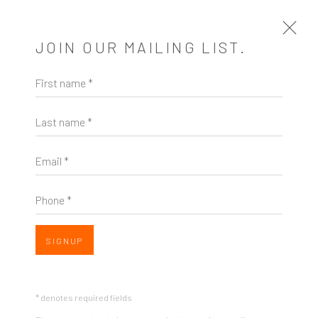
JOIN OUR MAILING LIST.
First name *
CHELSEA WONG
US,
B. 1986
OVERVIEW
EXHIBITIONS
Last name *
OVERVIEW
Email *
Phone *
SIGNUP
* denotes required fields