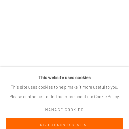
SUBSCRIBE
*
indicates required
Email Address
*
This website uses cookies
Go
This site uses cookies to help make it more useful to you.
Please contact us to find out more about our Cookie Policy.
MANAGE COOKIES
Accessibility Policy
Manage cookies
REJECT NON ESSENTIAL
COPYRIGHT @ 2024 ZINC CONTEMPORARY
SITE BY ARTLOGIC