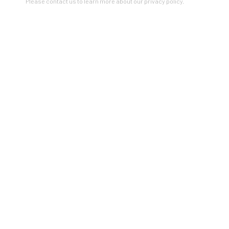
Please contact us to learn more about our privacy policy.
$2000 AND UNDER