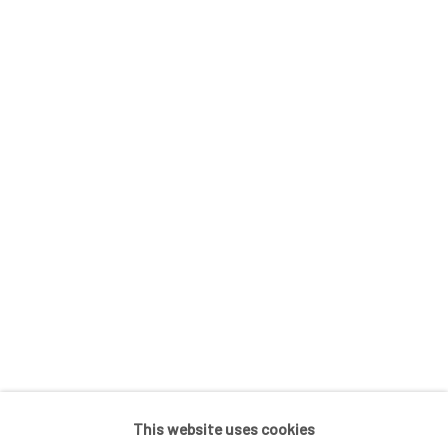
In The Studio With...
Meet Our Collectors
News
Submissions
SUBSCRIBE
*
indicates required
Email Address
*
This website uses cookies
Go