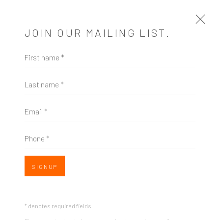
JOIN OUR MAILING LIST.
First name *
ARTWORKS
Last name *
Email *
Phone *
SIGNUP
* denotes required fields