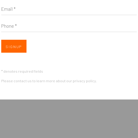
Email *
Phone *
Open 
SIGNUP
OGIC
* denotes required fields
Please contact us to learn more about our privacy policy.