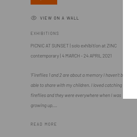
Submissions
VIEW ON A WALL
EXHIBITIONS
Accessibility Policy
Manage cookies
PICNIC AT SUNSET | solo exhibition at ZINC
COPYRIGHT @ 2024 ZINC CONTEMPORARY
SITE BY ARTL
contemporary | 4 MARCH - 24 APRIL 2021
'Fireflies 1 and 2 are about a memory I haven’t been
able to share with my children. I loved catching
fireflies and they were everywhere when I was
growing up,...
READ MORE