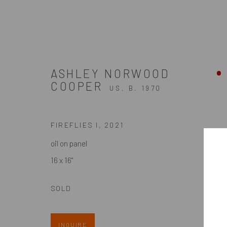
ASHLEY NORWOOD
COOPER
PAINTINGS
US,
B. 1970
FIREFLIES I
,
2021
oil on panel
ZINC contemporary
16 x 16"
Seattle
Artists In Conversation
206.617.7378
In The Studio With...
SOLD
by appt only
Meet Our Collectors
News
INQUIRE