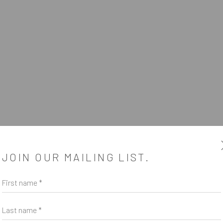
SUBSCRIBE
JOIN OUR MAILING LIST.
*
indicates required
First name *
Email Address
*
Last name *