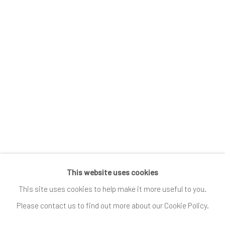
Submissions
SUBSCRIBE
*
indicates required
Email Address
*
This website uses cookies
Go
This site uses cookies to help make it more useful to you.
Please contact us to find out more about our Cookie Policy.