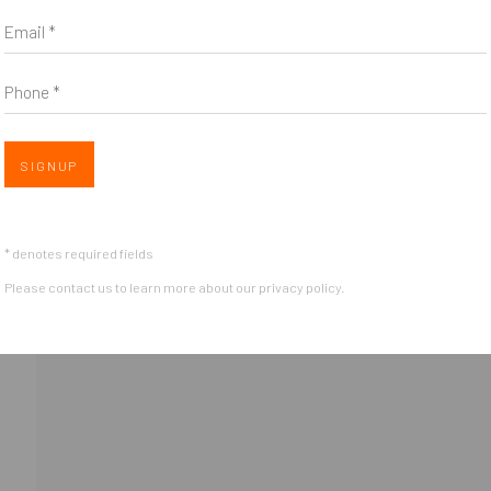
Email *
Phone *
Open 
SIGNUP
OGIC
* denotes required fields
Please contact us to learn more about our privacy policy.