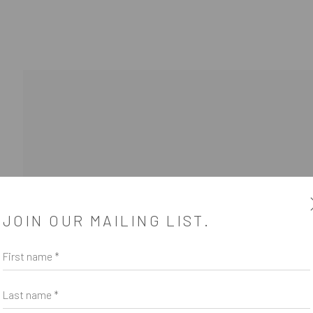
JOIN OUR MAILING LIST.
First name *
SUBSCRIBE
*
indicates required
Last name *
Email Address
*