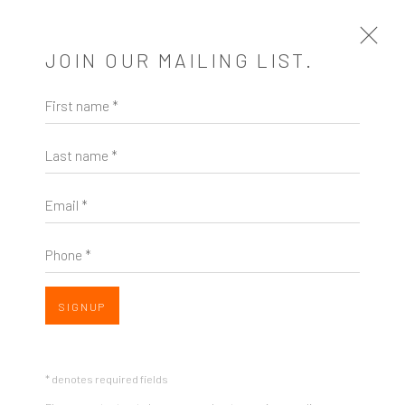
JOIN OUR MAILING LIST.
First name *
ARTWORKS
Last name *
Email *
Phone *
ZINC contemporary
Seattle
SIGNUP
Open a larger version of the follow
206.617.7378
by appt only
* denotes required fields