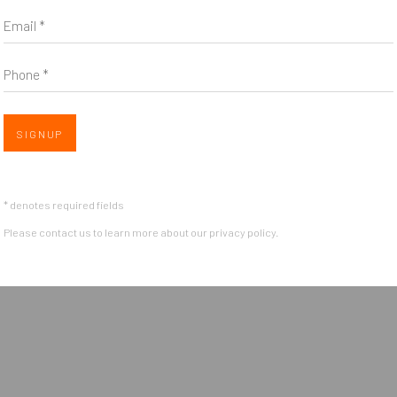
Email *
Phone *
Open 
SIGNUP
OGIC
* denotes required fields
Please contact us to learn more about our privacy policy.