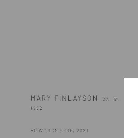
ARTWORKS
MARY FINLAYSON
CA,
B.
ZINC contemporary
1982
Seattle
Artists In Conversation
206.617.7378
In The Studio With...
VIEW FROM HERE
,
2021