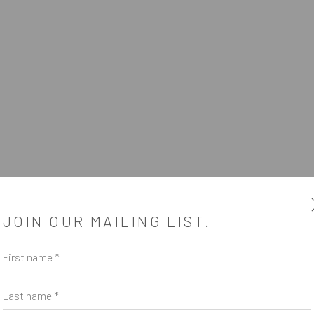
JOIN OUR MAILING LIST.
First name *
SUBSCRIBE
*
indicates required
Last name *
Email Address
*