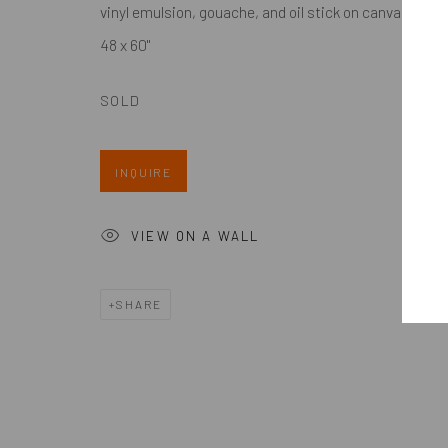
by appt only
Meet Our Collectors
vinyl emulsion, gouache, and oil stick on canvas
News
48 x 60"
Submissions
SOLD
INQUIRE
Accessibility Policy
Manage cookies
COPYRIGHT @ 2024 ZINC CONTEMPORARY
SITE BY ARTL
VIEW ON A WALL
SHARE