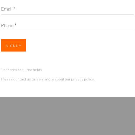
Email *
Phone *
Open a larger version of the follow
SIGNUP
OGIC
* denotes required fields
Please contact us to learn more about our privacy policy.