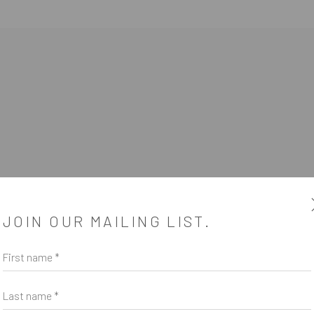
JOIN OUR MAILING LIST.
First name *
SUBSCRIBE
*
indicates required
Last name *
Email Address
*