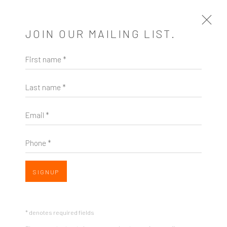
JOIN OUR MAILING LIST.
First name *
ARTWORKS
Last name *
Email *
Phone *
ZINC contemporary
Seattle
Open a larger version of the follow
SIGNUP
206.617.7378
by appt only
* denotes required fields