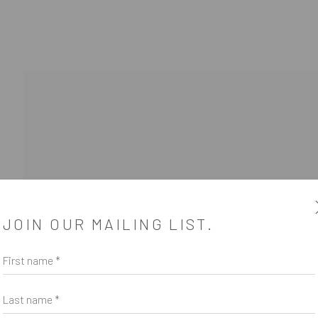
JOIN OUR MAILING LIST.
First name *
SUBSCRIBE
*
indicates required
Last name *
Email Address
*