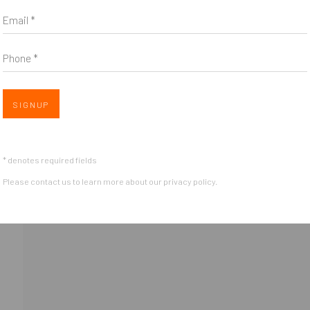
Email *
Phone *
Open 
SIGNUP
nail 3 )
OGIC
* denotes required fields
Please contact us to learn more about our privacy policy.