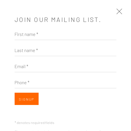
JOIN OUR MAILING LIST.
First name *
ARTWORKS
Last name *
Email *
Phone *
ZINC contemporary
Seattle
Open a larger version of the follow
SIGNUP
206.617.7378
by appt only
* denotes required fields