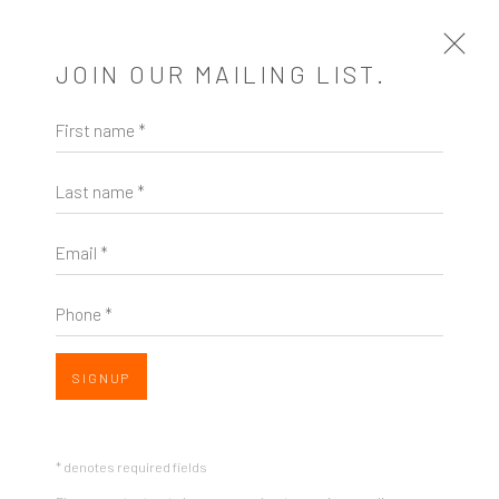
JOIN OUR MAILING LIST.
First name *
ARTWORKS
Last name *
Email *
Phone *
ZINC contemporary
Seattle
Open a larger version of the follow
SIGNUP
206.617.7378
by appt only
* denotes required fields