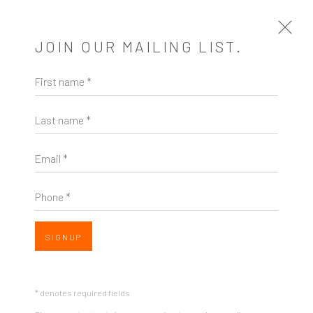
JOIN OUR MAILING LIST.
First name *
BEFORE & AFTER | VIRTUAL WALK
THROUGH & ARTIST TALK
Last name *
MEET ARTIST SARAH MORE
5 MARCH 2023
Email *
Open a larger version of the following image in a popup:
Phone *
SIGNUP
* denotes required fields