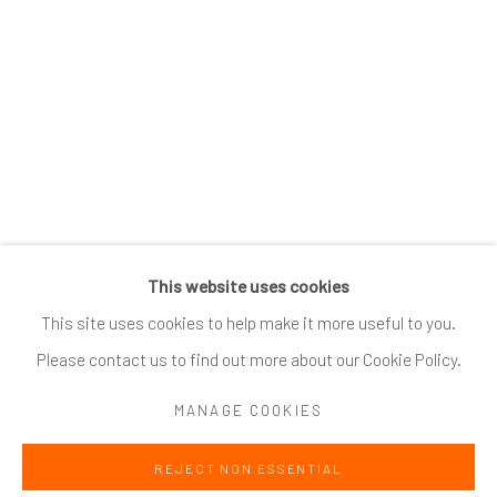
SUBSCRIBE
*
indicates required
Email Address
*
This website uses cookies
Go
This site uses cookies to help make it more useful to you.
Please contact us to find out more about our Cookie Policy.
MANAGE COOKIES
Accessibility Policy
Manage cookies
REJECT NON ESSENTIAL
COPYRIGHT @ 2024 ZINC CONTEMPORARY
SITE BY ARTLOGIC