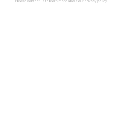
Please contact us to learn more about our privacy policy.
VIEW ON A WALL
Artists In Conversation
In The Studio With...
Meet Our Collectors
News
Submissions
SUBSCRIBE
*
indicates required
Email Address
*