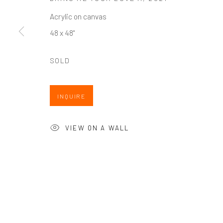
Seattle
Artists In Conversation
Acrylic on canvas
206.617.7378
In The Studio With...
48 x 48"
by appt only
Meet Our Collectors
News
SOLD
Submissions
INQUIRE
VIEW ON A WALL
Accessibility Policy
Manage cookies
COPYRIGHT @ 2024 ZINC CONTEMPORARY
SITE BY ARTL