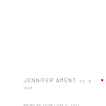
WELCOME TO YESTERDAY
A SOLO EXHIBITION OF WORKS BY JENNIFER AM
JENNIFER AMENT
US,
B.
1968
ZINC contemporary
BRING ME YOUR LOVE II
,
2021