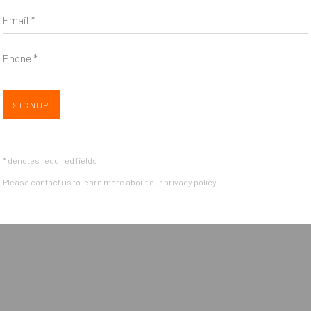
Email *
*
indicates required
Email Address
*
Phone *
Open 
SIGNUP
* denotes required fields
Please contact us to learn more about our privacy policy.
OGIC