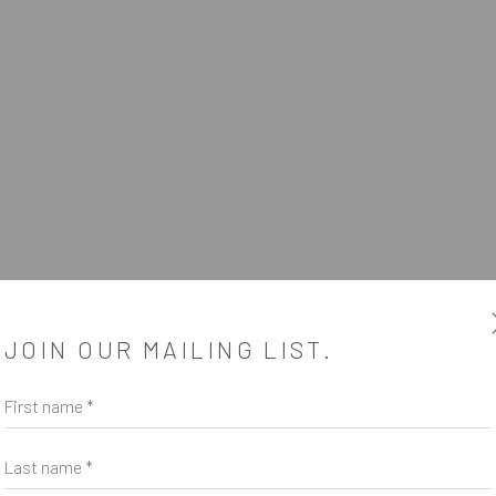
PBELL
5 - 28 AUGUST 2021
JOIN OUR MAILING LIST.
First name *
Last name *
SUBSCRIBE