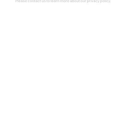
Please contact us to learn more about our privacy policy.
VIEW ON A WALL
Artists In Conversation
In The Studio With...
Meet Our Collectors
News
Submissions
SUBSCRIBE
*
indicates required
Email Address
*