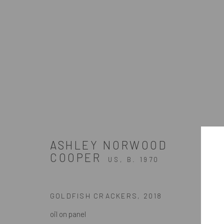
SLEEPLESS
A SOLO EXHIBITION OF WORKS BY ASHLEY NOR
ASHLEY NORWOOD
COOPER
US,
B. 1970
GOLDFISH CRACKERS
,
2018
oil on panel
ZINC contemporary