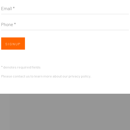
Email *
*
indicates required
Email Address
*
Phone *
Open 
SIGNUP
* denotes required fields
Please contact us to learn more about our privacy policy.
OGIC