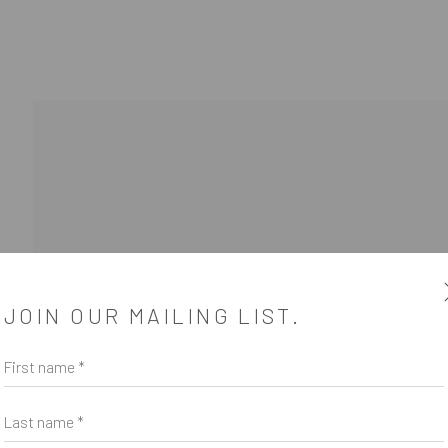
WOOD COOPER
1 - 22 AUGUST 2020
JOIN OUR MAILING LIST.
First name *
Last name *
SUBSCRIBE