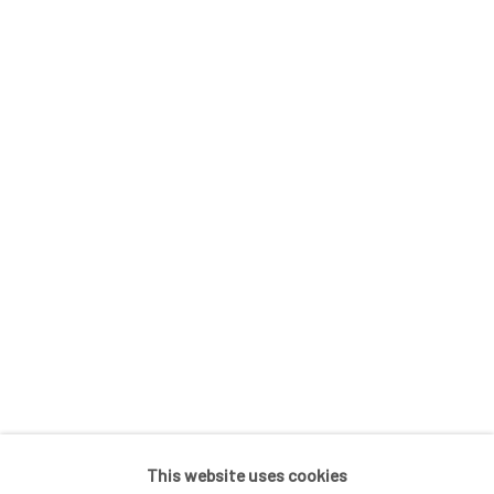
In The Studio With...
Meet Our Collectors
News
Submissions
SUBSCRIBE
*
indicates required
Email Address
*
This website uses cookies
Go