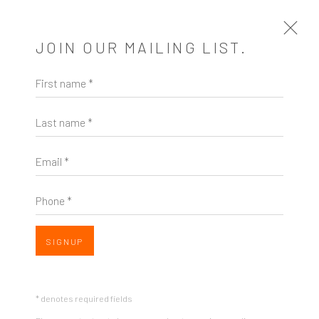
JOIN OUR MAILING LIST.
First name *
RHYTHM & RHYME
Last name *
A SOLO EXHIBITION OF WORKS BY JOHN DEMPCY
15 JANUARY - 16 FEBRUARY 2020
Email *
OVERVIEW
WORKS
INSTALLATION VIEWS
SHARE
Phone *
SIGNUP
* denotes required fields