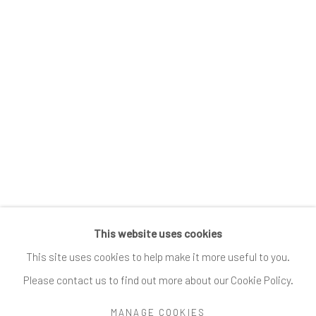
Submissions
SUBSCRIBE
*
indicates required
Email Address
*
This website uses cookies
Go
This site uses cookies to help make it more useful to you.
Please contact us to find out more about our Cookie Policy.
MANAGE COOKIES