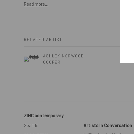
Read more...
RELATED ARTIST
ASHLEY NORWOOD
COOPER
ZINC contemporary
Seattle
Artists In Conversation