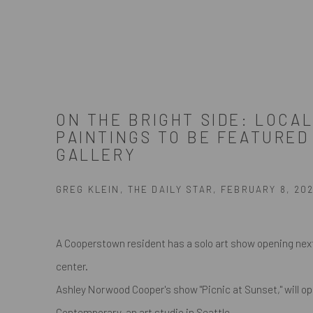
ON THE BRIGHT SIDE: LOCAL
PAINTINGS TO BE FEATURED
GALLERY
GREG KLEIN, THE DAILY STAR, FEBRUARY 8, 202
A Cooperstown resident has a solo art show opening nex
center.
Ashley Norwood Cooper's show "Picnic at Sunset," will o
Contemporary, an art studio in Seattle.