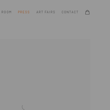
G ROOM
PRESS
ART FAIRS
CONTACT
e following image in a popup: