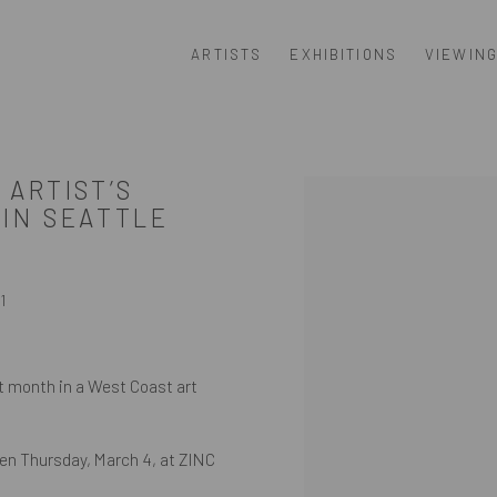
ARTISTS
EXHIBITIONS
VIEWIN
 ARTIST’S
Open a larger version of th
 IN SEATTLE
1
t month in a West Coast art
pen Thursday, March 4, at ZINC