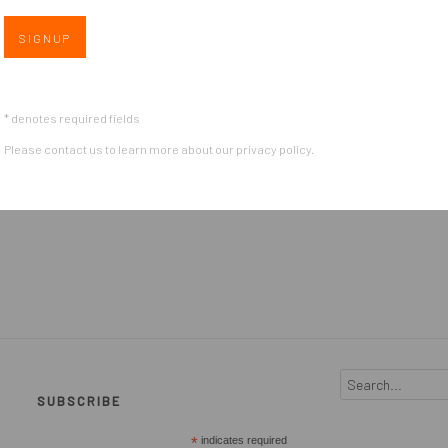
SIGNUP
* denotes required fields
Please contact us to learn more about our privacy policy.
SUBSCRIBE
*
indicates required