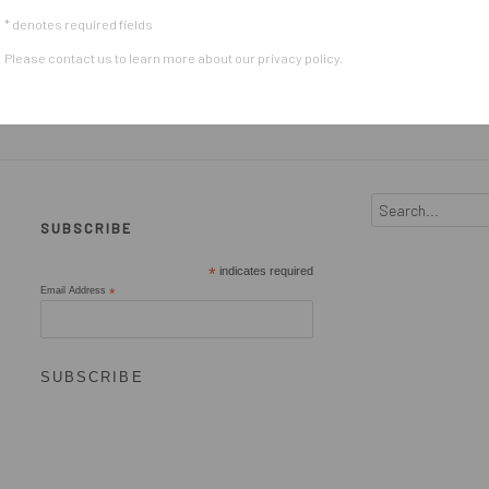
* denotes required fields
Please contact us to learn more about our privacy policy.
SUBSCRIBE
*
indicates required
Email Address
*