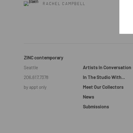
RACHEL CAMPBELL
ZINC contemporary
Seattle
Artists In Conversation
206.617.7378
In The Studio With...
by appt only
Meet Our Collectors
News
Submissions