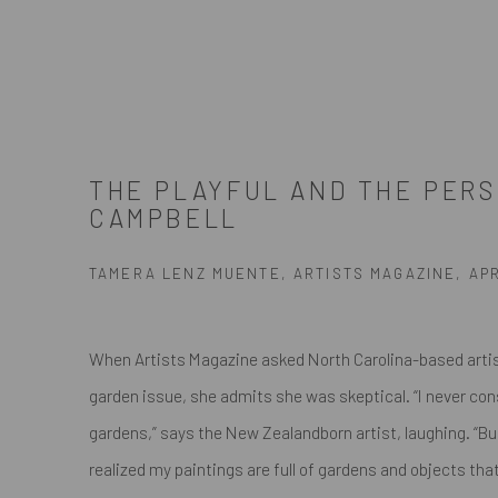
THE PLAYFUL AND THE PER
CAMPBELL
TAMERA LENZ MUENTE, ARTISTS MAGAZINE, APRI
When Artists Magazine asked North Carolina-based artist
garden issue, she admits she was skeptical. “I never con
gardens,” says the New Zealandborn artist, laughing. “But,
realized my paintings are full of gardens and objects that