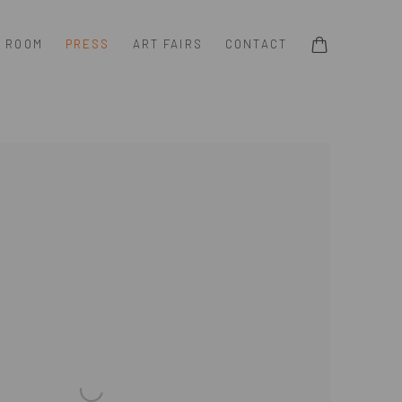
G ROOM
PRESS
ART FAIRS
CONTACT
e following image in a popup: