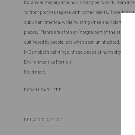
Botanical imagery abounds in Campbell’s work, from inter
to front porches replete with potted plants. Towering tr
suburban America, while twisting vines and colorful blo
places. “Plants are often an integral part of the stories I 
cultivated by people, and when seen uninhabited, they be
In Campbell’s paintings, these traces of humanity are pal
Environment as Portrait.
Read more...
DOWNLOAD: PDF
RELATED ARTIST