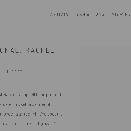
ARTISTS
EXHIBITIONS
VIEWIN
SONAL: RACHEL
Open a larger version of th
L 1, 2020
 Rachel Campbell to be part of its
sidered myself a painter of
 once I started thinking about it, I
 relate to nature and growth.”