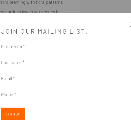
iors teeming with floral patterns
ees and lush lawns set scenes in
ssoms reveal beauty in unexpected
JOIN OUR MAILING LIST.
wish to tell,” she says. Gardens are
ar the presence of their creators.
First name *
pable and central to her intent.
Last name *
Email *
SHARE
Phone *
SIGNUP