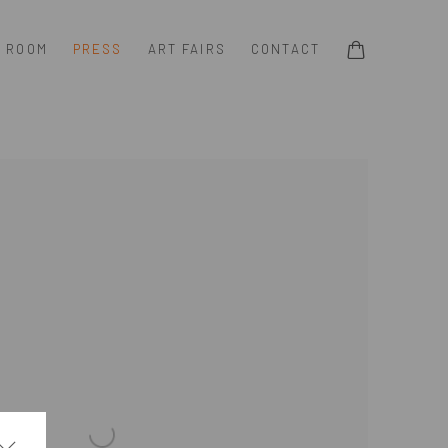
G ROOM
PRESS
ART FAIRS
CONTACT
e following image in a popup: