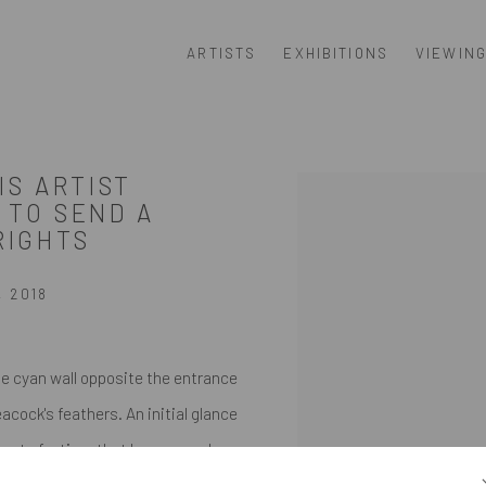
ARTISTS
EXHIBITIONS
VIEWIN
IS ARTIST
Open a larger version of th
 TO SEND A
RIGHTS
, 2018
he cyan wall opposite the entrance
eacock's feathers. An initial glance
cent of a time that has passed.
on that those elegant patterns are