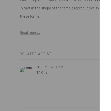
in fact in the shape of the female reproductive system. A 
these forms...
Read more...
RELATED ARTIST
HOLLY BALLARD
MARTZ