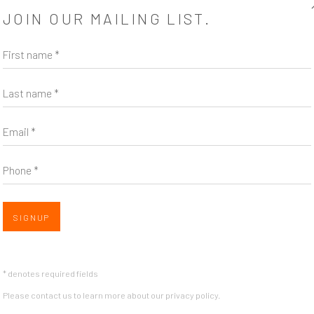
JOIN OUR MAILING LIST.
step further, and it settles in that
First name *
Last name *
Email *
Phone *
SHARE
SIGNUP
* denotes required fields
Please contact us to learn more about our privacy policy.