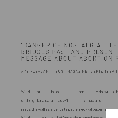
"DANGER OF NOSTALGIA": TH
BRIDGES PAST AND PRESENT
MESSAGE ABOUT ABORTION 
AMY PLEASANT , BUST MAGAZINE, SEPTEMBER 1
Walking through the door, one is immediately drawn to t
of the gallery, saturated with color as deep and rich as p
reads the wall as a delicate patterned wallpaper reminis
Walking up to the wall offers a slow reveal and recogniti