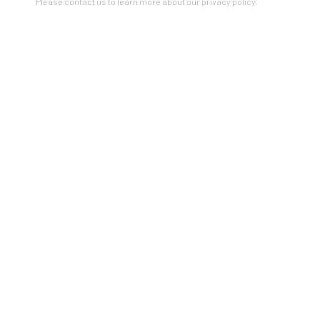
Please contact us to learn more about our privacy policy.
Read more
...
RELATED ARTIST
SOFIA ARNOLD
ZINC contemporary
Seattle
206.617.7378