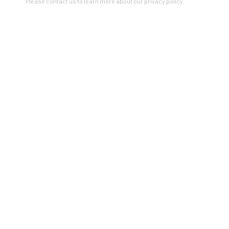
Please contact us to learn more about our privacy policy.
LOVE LANGUAGE
A GROUP INVITATIONAL
4 - 27 FEBRUARY 2021