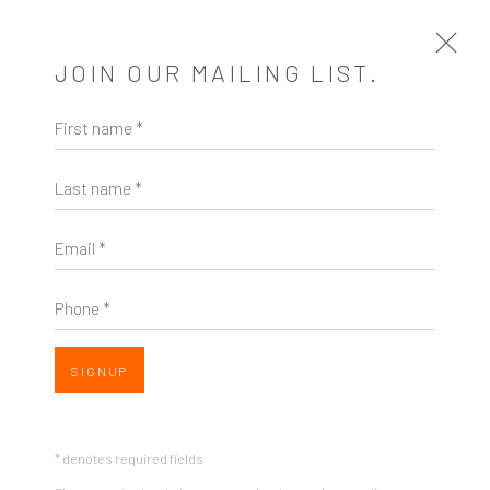
JOIN OUR MAILING LIST.
First name *
GINA OCCHIOGROSSO
US,
B. 1966
Last name *
EXHIBITIONS & FAIRS
Email *
Phone *
SIGNUP
* denotes required fields