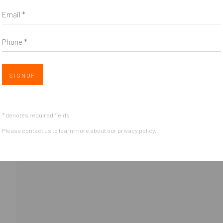
Email *
Phone *
Open 
SIGNUP
OGIC
* denotes required fields
Please contact us to learn more about our privacy policy.