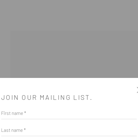
SUBSCRIBE
JOIN OUR MAILING LIST.
*
indicates required
First name *
Email Address
*
Last name *