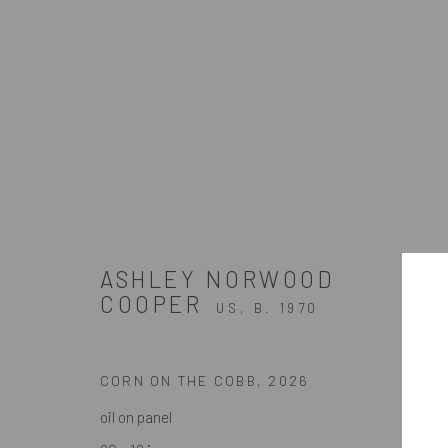
ARTWORKS
ASHLEY NORWOOD
ZINC contemporary
COOPER
US,
B. 1970
Seattle
Artists In Conversation
206.617.7378
In The Studio With...
CORN ON THE COBB
,
2026
by appt only
Meet Our Collectors
oil on panel
News