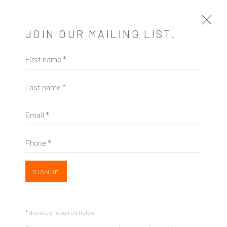
JOIN OUR MAILING LIST.
Open a larger version of the follow
First name *
ARTWORKS
Last name *
HIBIKI MIYAZAKI
US,
B. 1974
Email *
IT'S ONLY A DREAM
,
2020
Phone *
Mixed media on paper
ZINC contemporary
15 x 12"
Seattle
SIGNUP
206.617.7378
SOLD
by appt only
INQUIRE
* denotes required fields