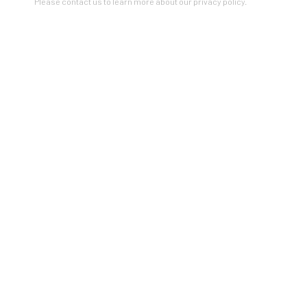
Please contact us to learn more about our privacy policy.
VIEW ON A WALL
SHARE
Artists In Conversation
In The Studio With...
Meet Our Collectors
News
Submissions
SUBSCRIBE
*
indicates required
Email Address
*