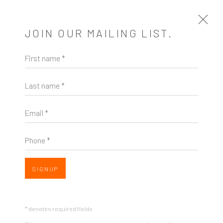
JOIN OUR MAILING LIST.
First name *
BROKEN RULES
Last name *
A TWO PERSON EXHIBITION FEATURING BETZ
BERNHARD & ANDREW RUBINSTEIN
1 FEBRUARY - 10 MARCH 2018
Email *
OVERVIEW
WORKS
SHARE
Phone *
SIGNUP
* denotes required fields