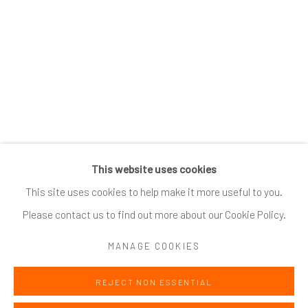
SUBSCRIBE
*
indicates required
Email Address
*
This website uses cookies
Go
This site uses cookies to help make it more useful to you.
Please contact us to find out more about our Cookie Policy.
MANAGE COOKIES
Accessibility Policy
Manage cookies
COPYRIGHT @ 2024 ZINC CONTEMPORARY
SITE BY ARTLOGIC
REJECT NON ESSENTIAL