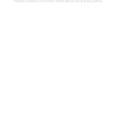
Please contact us to learn more about our privacy policy.
ZINC contemporary
Seattle
206.617.7378
by appt only