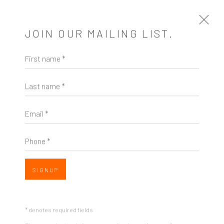
JOIN OUR MAILING LIST.
First name *
CROSS POLLINATION
Last name *
A SOLO EXHIBITION OF WORKS BY HAROLD
HOLLINGSWORTH
3 - 26 NOVEMBER 2016
Email *
INSTALLATION SHOTS
Phone *
SIGNUP
Open a larger version of the following image in a popup:
* denotes required fields