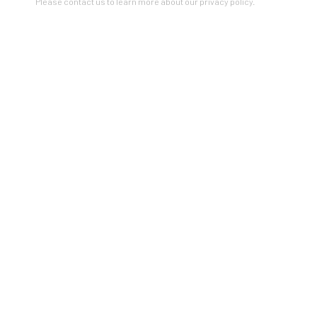
Please contact us to learn more about our privacy policy.
Artists In Conversation
In The Studio With...
Meet Our Collectors
News
Submissions
SUBSCRIBE
*
indicates required
Email Address
*