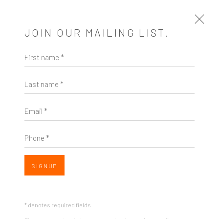
JOIN OUR MAILING LIST.
First name *
PASSAGES
Last name *
A SOLO EXHIBITION OF WORKS BY LYDIA BASSIS
1 - 31 OCTOBER 2015
Email *
OVERVIEW
SHARE
Phone *
SIGNUP
* denotes required fields