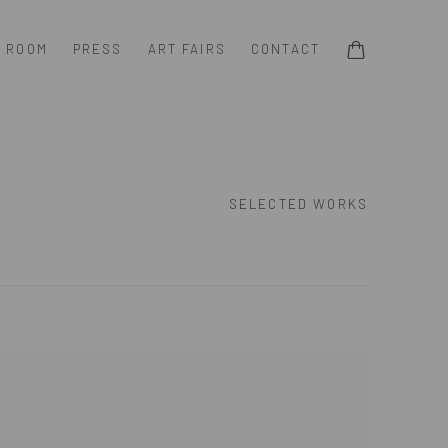
G ROOM
PRESS
ART FAIRS
CONTACT
SELECTED WORKS