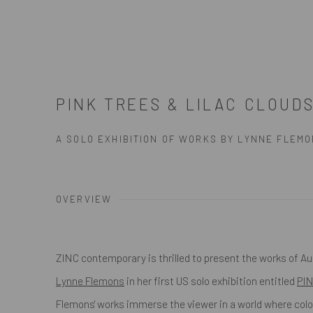
PINK TREES & LILAC CLOUD
A SOLO EXHIBITION OF WORKS BY LYNNE FLEM
OVERVIEW
ZINC contemporary is thrilled to present the works of Aus
Lynne Flemons
in her first US solo exhibition entitled
PI
Flemons' works immerse the viewer in a world where colo