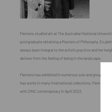
Flemons studied art at The Australian National Universi
postgraduate obtaining a Masters of Philosophy. En plein
always been integral to the artist's practice and her he
derives from the feeling of being in the landscape.
Flemons has exhibited in numerous solo and group exhib
has works in many international collections. Flemons' firs
with ZINC contemporary in April 2023.