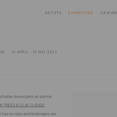
ARTISTS
EXHIBITIONS
VIEWIN
S
ONS
15 APRIL - 15 MAY 2023
tralian-based plein air painter
NK TREES & LILAC CLOUDS
.
r has no rules and landscapes are