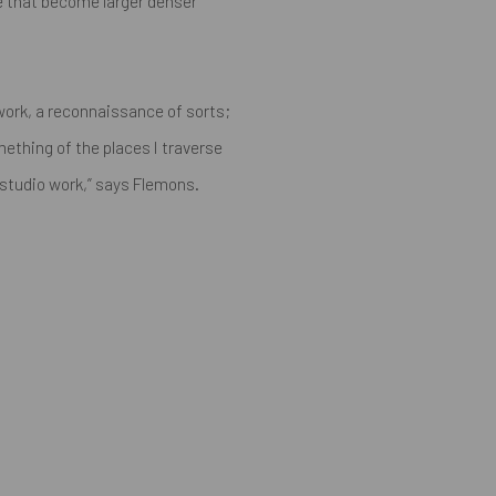
e that become larger denser
y work, a reconnaissance of sorts;
ething of the places I traverse
 studio work,”
says Flemons.