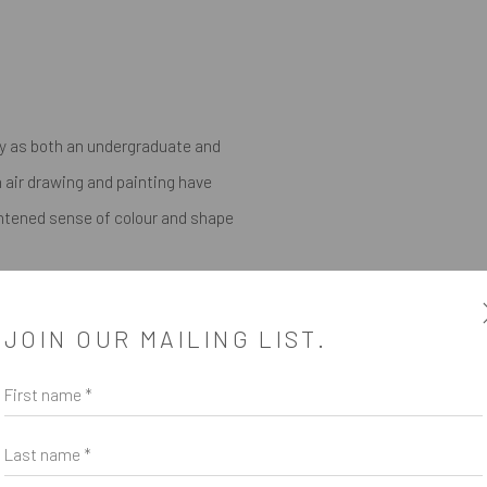
ty as both an undergraduate and
 air drawing and painting have
ightened sense of colour and shape
itions throughout Australia and
JOIN OUR MAILING LIST.
t solo in the US will take place
First name *
Last name *