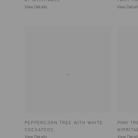
View Details
View Detail
PEPPERCORN TREE WITH WHITE
PINK T
COCKATOOS
NIMMITA
View Details
View Detail