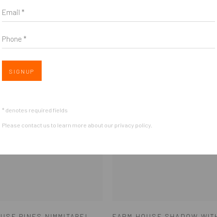
Email *
Phone *
SIGNUP
* denotes required fields
Please contact us to learn more about our privacy policy.
USE PINES NIMMITABEL
FARM HOUSE SHADOW WIT