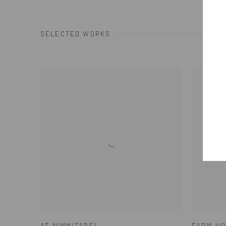
SELECTED WORKS
AT NIMMITABEL
FARM HO