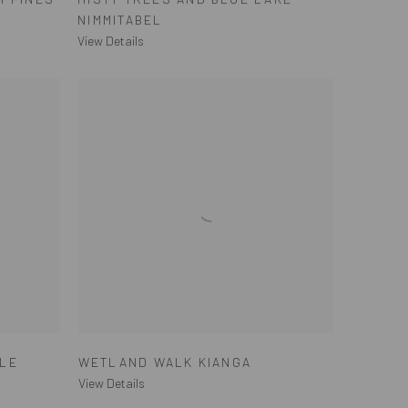
NIMMITABEL
View Details
ALE
WETLAND WALK KIANGA
View Details