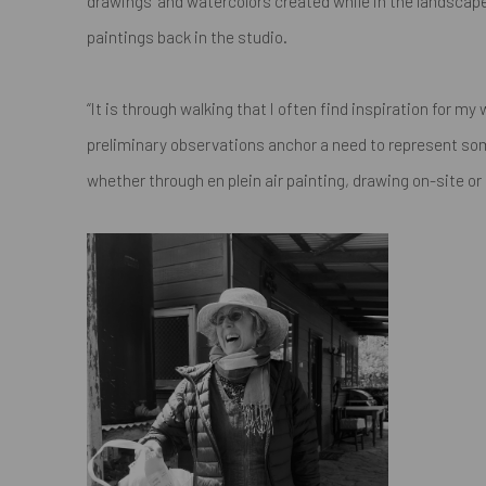
drawings" and watercolors created while in the landscap
paintings back in the studio.
“It is through walking that I often find inspiration for m
preliminary observations anchor a need to represent som
whether through en plein air painting, drawing on-site or