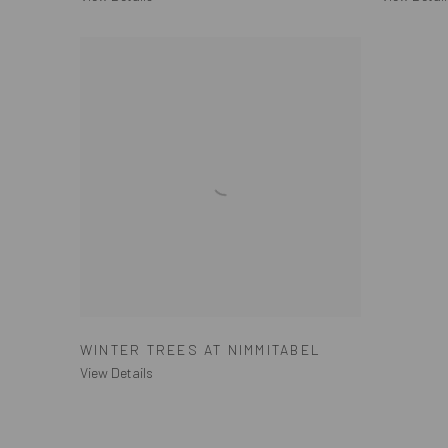
WINTER TREES AT NIMMITABEL
View Details