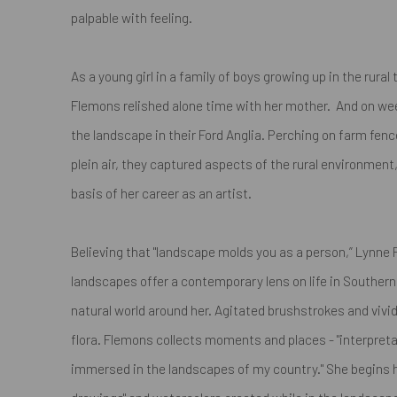
palpable with feeling.
As a young girl in a family of boys growing up in the rura
Flemons relished alone time with her mother. And on we
the landscape in their Ford Anglia. Perching on farm fenc
plein air, they captured aspects of the rural environmen
basis of her career as an artist.
Believing that
"landscape molds you as a person,”
Lynne F
landscapes offer a contemporary lens on life in Southern
natural world around her. Agitated brushstrokes and vivid 
flora. Flemons collects moments and places -
"interpret
immersed in the landscapes of my country."
She begins h