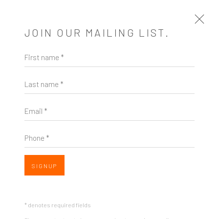
JOIN OUR MAILING LIST.
First name *
BARBARA ROBERTSON AT ZINC
CONTEMPORARY: CONSTRUCTURE
Last name *
PAT PAULEY, ART BEAT NORTHWEST , JANUARY
15, 2019
Email *
Open a larger version of the following image in a popup:
Phone *
SHARE
SIGNUP
Listen here...
* denotes required fields