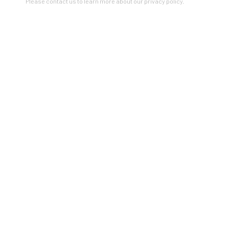
Please contact us to learn more about our privacy policy.
RELATED ARTIST
BARBARA ROBERTSON
ZINC contemporary
Seattle
206.617.7378
by appt only