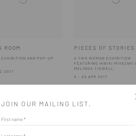
G ROOM
PIECES OF STORIES
 EXHIBITION AND POP-UP
A TWO WOMAN EXHIBITION
FEATURING HIBIKI MIYAZAKI
MELINDA TIDWELL
EC 2017
6 - 29 APR 2017
JOIN OUR MAILING LIST.
First name *
Last name *