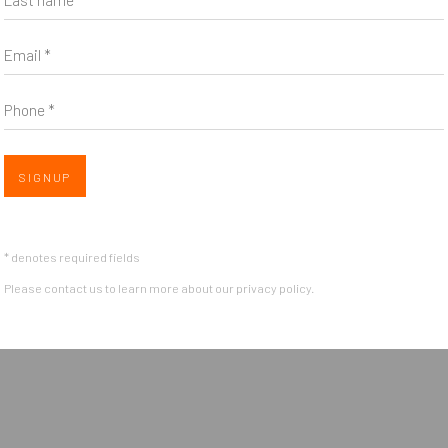
Email *
Phone *
SIGNUP
* denotes required fields
Please contact us to learn more about our privacy policy.