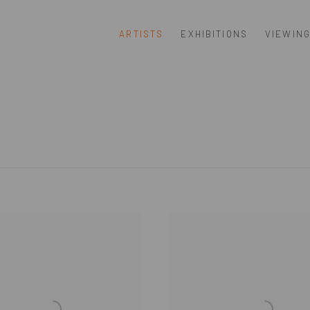
ARTISTS
EXHIBITIONS
VIEWIN