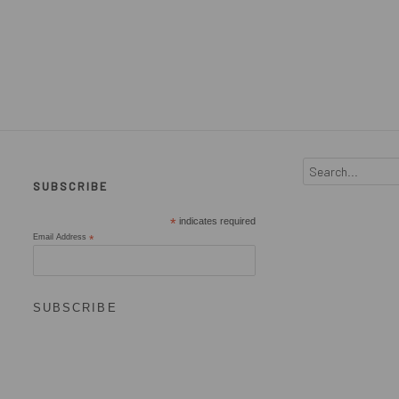
SUBSCRIBE
*
indicates required
Email Address
*