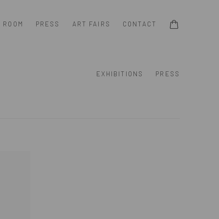
G ROOM
PRESS
ART FAIRS
CONTACT
EXHIBITIONS
PRESS