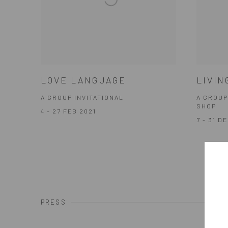
LOVE LANGUAGE
LIVIN
A GROUP INVITATIONAL
A GROUP
SHOP
4 - 27 FEB 2021
7 - 31 D
PRESS