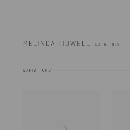
MELINDA TIDWELL
US,
B. 1959
EXHIBITIONS