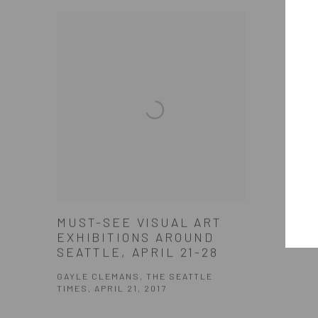
MUST-SEE VISUAL ART
EXHIBITIONS AROUND
SEATTLE, APRIL 21-28
GAYLE CLEMANS, THE SEATTLE
TIMES, APRIL 21, 2017