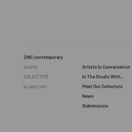
ZINC contemporary
Seattle
Artists In Conversation
206.617.7378
In The Studio With...
by appt only
Meet Our Collectors
News
Submissions