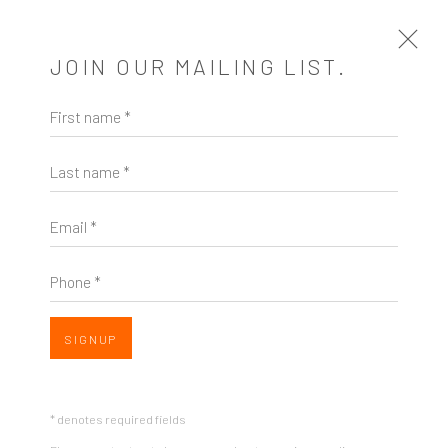
JOIN OUR MAILING LIST.
First name *
MUST-SEE VISUAL ART EXHIBITIONS
AROUND SEATTLE, APRIL 21-28
Last name *
GAYLE CLEMANS, THE SEATTLE TIMES, APRIL 21,
2017
Email *
Open a larger version of the following image in a popup:
Phone *
SHARE
SIGNUP
You might say that all visual art is poetic. It’s open to
* denotes required fields
interpretation, attentive to form, and aesthetically,