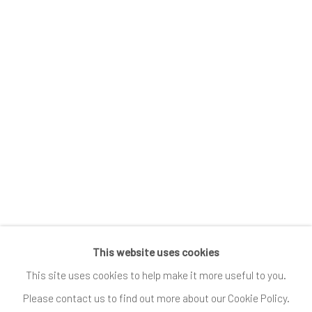
News
Submissions
SUBSCRIBE
*
indicates required
Email Address
*
This website uses cookies
Go
This site uses cookies to help make it more useful to you.
Please contact us to find out more about our Cookie Policy.