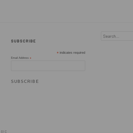
SUBSCRIBE
*
indicates required
Email Address
*
OGIC