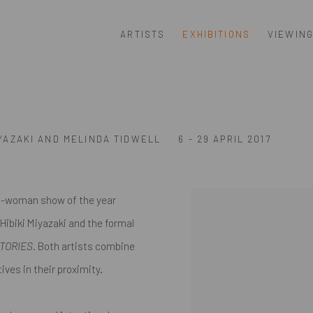
ARTISTS
EXHIBITIONS
VIEWIN
IYAZAKI AND MELINDA TIDWELL
6 - 29 APRIL 2017
o-woman show of the year
 Hibiki Miyazaki and the formal
STORIES.
Both artists combine
ves in their proximity.