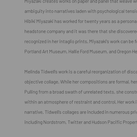
Miyazaki creates works on paper and panel that weave w
ambiguity into narratives laden with psychological tensio
Hibiki Miyazaki has worked for twenty years as a personali
headstone company and it was there that she discovere
recognized in her intaglio prints. Miyazaki’s work can be f
Portland Art Museum, Hallie Ford Museum, and Oregon He
Melinda Tidwell's work is a careful reorganization of dis
objective collage. While her compositions are formal, her 
Pulling from a broad swath of unrelated texts, she cons
within an atmosphere of restraint and control. Her work 
narrative. Tidwell’s collages are included in numerous pr
including Nordstrom, Twitter and Hudson Pacific Proper