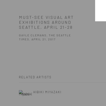
MUST-SEE VISUAL ART
EXHIBITIONS AROUND
SEATTLE, APRIL 21-28
GAYLE CLEMANS, THE SEATTLE
TIMES, APRIL 21, 2017
RELATED ARTISTS
HIBIKI MIYAZAKI