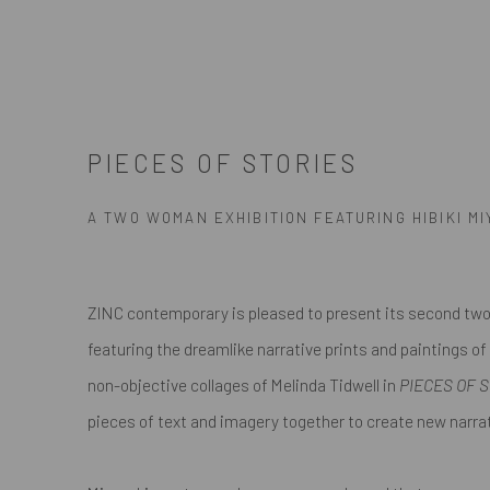
PIECES OF STORIES
A TWO WOMAN EXHIBITION FEATURING HIBIKI M
ZINC contemporary is pleased to present its second tw
featuring the dreamlike narrative prints and paintings of
non-objective collages of Melinda Tidwell in
PIECES OF 
pieces of text and imagery together to create new narrati