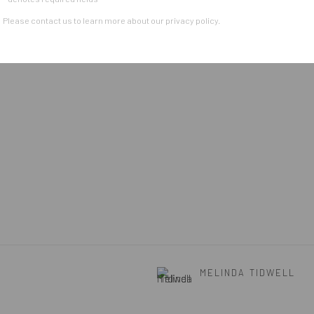
Please contact us to learn more about our privacy policy.
MELINDA TIDWELL