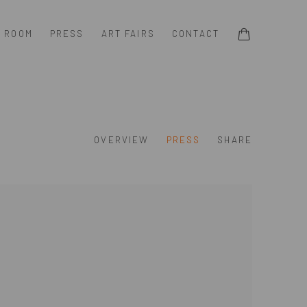
G ROOM
PRESS
ART FAIRS
CONTACT
OVERVIEW
PRESS
SHARE