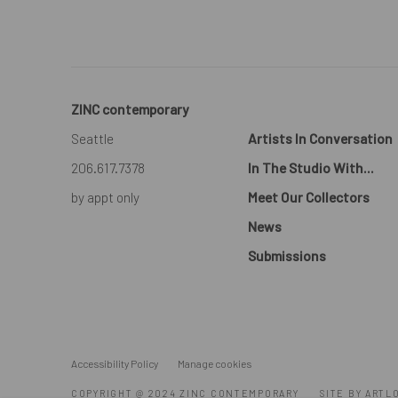
ZINC contemporary
Seattle
Artists In Conversation
206.617.7378
In The Studio With...
by appt only
Meet Our Collectors
News
Submissions
Accessibility Policy
Manage cookies
COPYRIGHT @ 2024 ZINC CONTEMPORARY
SITE BY ARTL