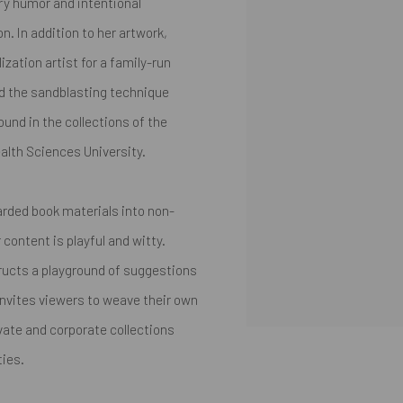
ry humor and intentional
n. In addition to her artwork,
zation artist for a family-run
d the sandblasting technique
ound in the collections of the
alth Sciences University.
carded book materials into non-
content is playful and witty.
tructs a playground of suggestions
invites viewers to weave their own
ivate and corporate collections
ties.