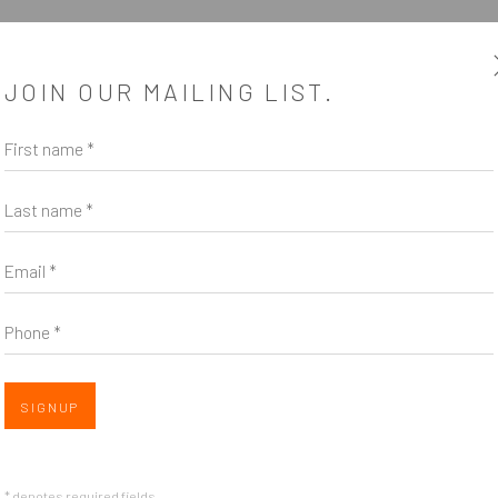
JOIN OUR MAILING LIST.
First name *
Last name *
Email *
Phone *
SIGNUP
* denotes required fields