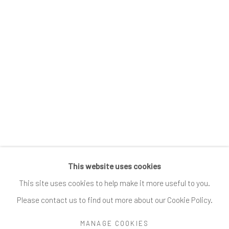
Submissions
SUBSCRIBE
*
indicates required
Email Address
*
This website uses cookies
Go
This site uses cookies to help make it more useful to you.
Please contact us to find out more about our Cookie Policy.
MANAGE COOKIES