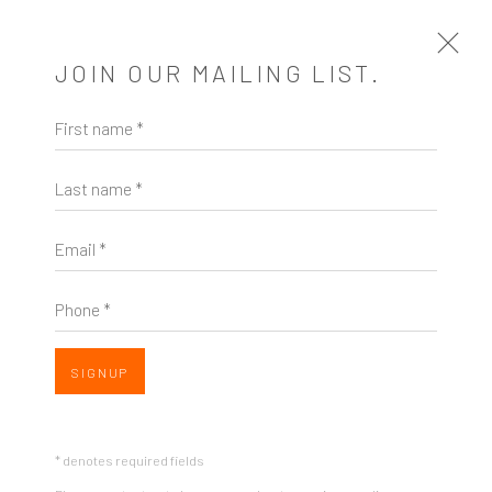
JOIN OUR MAILING LIST.
First name *
STRANGELY NORMAL
Last name *
A SOLO EXHIBITION OF WORKS BY RACHEL
CAMPBELL
17 MARCH - 28 APRIL 2018
Email *
WORKS
PRESS
SHARE
Phone *
SIGNUP
* denotes required fields