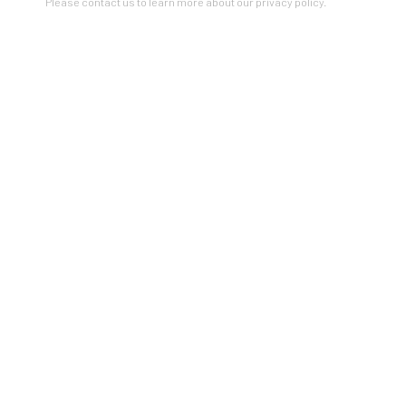
Please contact us to learn more about our privacy policy.
PLANT THE FUTURE
SOLD