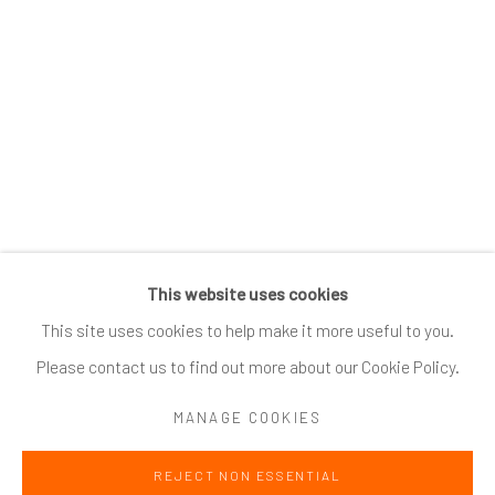
SUBSCRIBE
*
indicates required
Email Address
*
This website uses cookies
Go
This site uses cookies to help make it more useful to you.
Please contact us to find out more about our Cookie Policy.
MANAGE COOKIES
Accessibility Policy
Manage cookies
REJECT NON ESSENTIAL
COPYRIGHT @ 2024 ZINC CONTEMPORARY
SITE BY ARTLOGIC