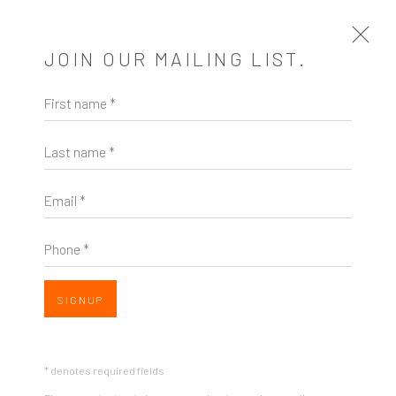
JOIN OUR MAILING LIST.
First name *
SWARM | VOLTA NYC
Last name *
A SOLO PRESENTATION OF WORKS BY ASHLEY
NORWOOD COOPER AT VOLTA NYC 2023
17 - 31 MAY 2023
Email *
INSTALLATION VIEWS
Phone *
OVERVIEW
SIGNUP
* denotes required fields