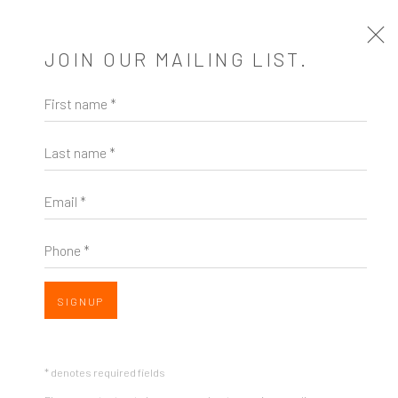
JOIN OUR MAILING LIST.
First name *
BEFORE & AFTER
Last name *
A SOLO EXHIBITION OF WORKS BY SARAH MORE
1 MARCH - 15 APRIL 2023
Email *
VISIT THE VIEWING ROOM
EXHIBITION EVENTS
VISIT THE VIEWING ROOM
Phone *
SIGNUP
* denotes required fields