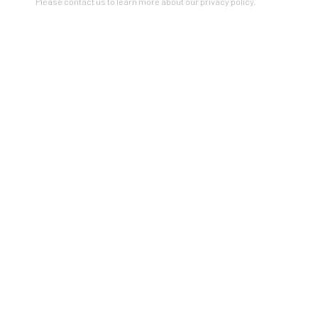
Please contact us to learn more about our privacy policy.
BEFORE & AFTER
NEW WORKS BY SARAH MORE