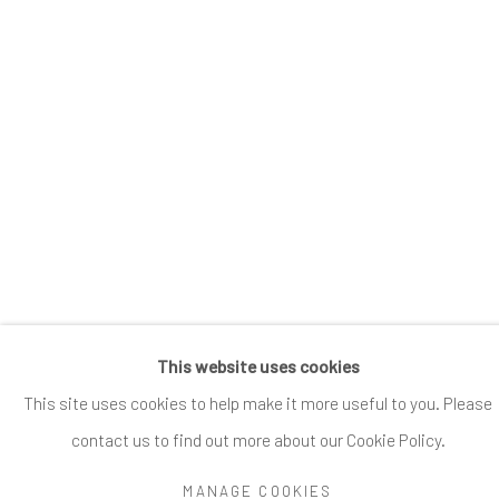
Go
Accessibility Policy
Manage cookies
This website uses cookies
COPYRIGHT @ 2024 ZINC CONTEMPORARY
SITE BY ARTLOGIC
This site uses cookies to help make it more useful to you. Please
contact us to find out more about our Cookie Policy.
MANAGE COOKIES